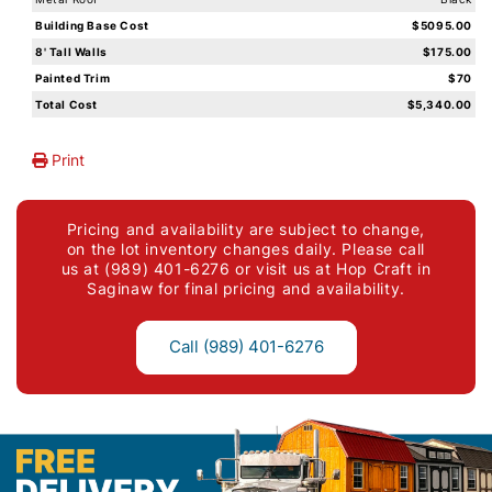
Building Base Cost
$5095.00
8' Tall Walls
$175.00
Painted Trim
$70
Total Cost
$5,340.00
Print
Pricing and availability are subject to change,
on the lot inventory changes daily. Please call
us at (989) 401-6276 or visit us at Hop Craft in
Saginaw for final pricing and availability.
Call (989) 401-6276