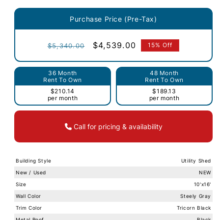
Purchase Price (Pre-Tax)
Regular
Sale
$4,539.00
15% Off
$5,340.00
price
price
36 Month
48 Month
Rent To Own
Rent To Own
$210.14
$189.13
per month
per month
Call for pricing & availability
Building Style
Utility Shed
New / Used
NEW
Size
10'x16'
Wall Color
Steely Gray
Trim Color
Tricorn Black
Metal Roof
Black