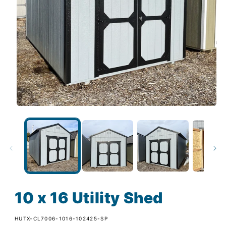
10 x 16 Utility Shed
SKU:
HUTX-CL7006-1016-102425-SP