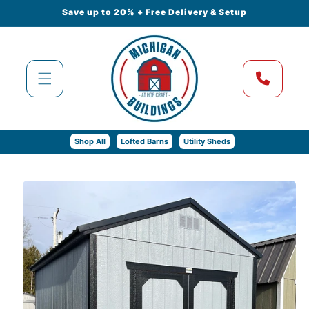
Skip to
Save up to 20% + Free Delivery & Setup
content
Shop All
Lofted Barns
Utility Sheds
Skip to
product
information