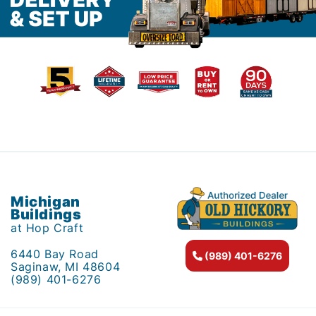
Michigan
Buildings
at Hop Craft
6440 Bay Road
(989) 401-6276
Saginaw, MI 48604
(989) 401-6276