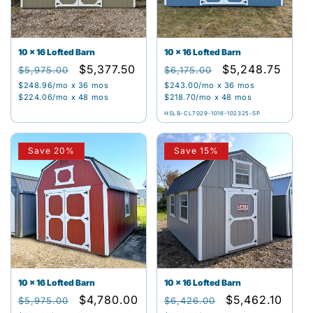
10 x 16 Lofted Barn
10 x 16 Lofted Barn
Regular
Sale
$5,377.50
Regular
Sale
$5,248.75
$5,975.00
$6,175.00
price
price
price
price
$248.96
/mo x 36 mos
$243.00
/mo x 36 mos
$224.06
/mo x 48 mos
$218.70
/mo x 48 mos
HSLB-CL7029-1016-102325-SP
Save 20%
Save 15%
10 x 16 Lofted Barn
10 x 16 Lofted Barn
Regular
Sale
$4,780.00
Regular
Sale
$5,462.10
$5,975.00
$6,426.00