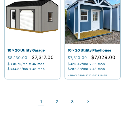
10 x 20 Utility Garage
10 x 20 Utility Playhouse
Regular
Sale
$7,317.00
Regular
Sale
$7,029.00
$8,130.00
$7,810.00
price
price
price
price
$338.75
/mo x 36 mos
$325.42
/mo x 36 mos
$304.88
/mo x 48 mos
$292.88
/mo x 48 mos
HPH-CL7503-1020-022326-SP
1
2
3