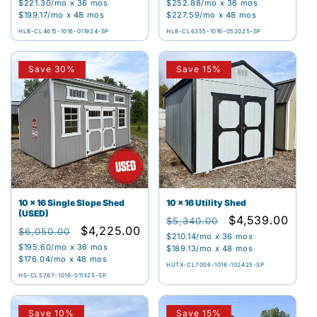
price
price
price
price
$221.30
/mo x 36 mos
$252.88
/mo x 36 mos
$199.17
/mo x 48 mos
$227.59
/mo x 48 mos
HLB-CL4615-1016-011924-SP
HLB-CL6355-1016-052025-SP
Save 30%
Save 15%
10 x 16 Single Slope Shed
10 x 16 Utility Shed
(USED)
Regular
Sale
$4,539.00
$5,340.00
Regular
Sale
$4,225.00
$6,050.00
price
price
$210.14
/mo x 36 mos
price
price
$195.60
/mo x 36 mos
$189.13
/mo x 48 mos
$176.04
/mo x 48 mos
HUTX-CL7006-1016-102425-SP
HS-CL5767-1016-011325-SP
Save 10%
Save 15%