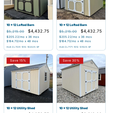
t
i
o
10 x 12 Lofted Barn
10 x 12 Lofted Barn
Regular
Sale
$4,432.75
Regular
Sale
$4,432.75
n
$5,215.00
$5,215.00
price
price
price
price
$205.22
/mo x 36 mos
$205.22
/mo x 36 mos
:
$184.70
/mo x 48 mos
$184.70
/mo x 48 mos
HLB-CL7031-1012-102325-SP
HLB-CL7171-1012-121025-SP
Save 15%
Save 30%
10 x 12 Utility Shed
10 x 12 Utility Shed