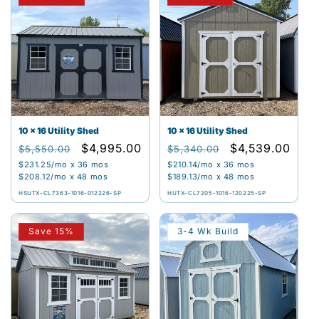
10 x 16 Utility Shed
10 x 16 Utility Shed
Regular
Sale
$4,995.00
Regular
Sale
$4,539.00
$5,550.00
$5,340.00
price
price
price
price
$231.25
/mo x 36 mos
$210.14
/mo x 36 mos
$208.12
/mo x 48 mos
$189.13
/mo x 48 mos
HSUTX-CL7363-1016-012226-SP
HUTX-CL7205-1016-120225-SP
Save 15%
3-4 Wk Build