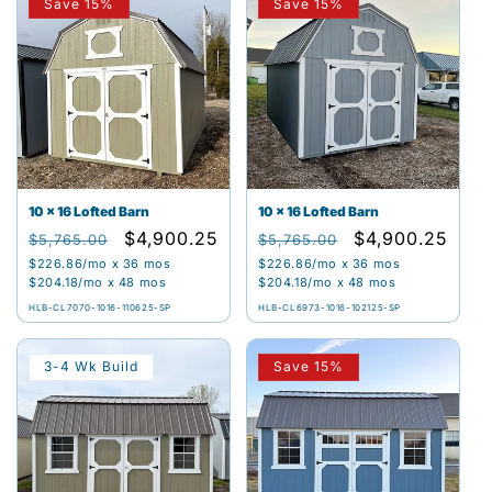
Save 15%
Save 15%
10 x 16 Lofted Barn
10 x 16 Lofted Barn
Regular
Sale
$4,900.25
Regular
Sale
$4,900.25
$5,765.00
$5,765.00
price
price
price
price
$226.86
/mo x 36 mos
$226.86
/mo x 36 mos
$204.18
/mo x 48 mos
$204.18
/mo x 48 mos
HLB-CL7070-1016-110625-SP
HLB-CL6973-1016-102125-SP
3-4 Wk Build
Save 15%