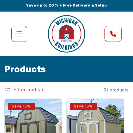
Skip to
Save up to 20% + Free Delivery & Setup
content
C
Products
o
l
Filter and sort
51 products
l
Save 15%
Save 15%
e
c