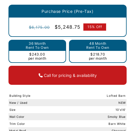
Purchase Price (Pre-Tax)
Regular
Sale
$5,248.75
15% Off
$6,175.00
price
price
36 Month
48 Month
Rent To Own
Rent To Own
$243.00
$218.70
per month
per month
Call for pricing & availability
Building Style
Lofted Barn
New / Used
NEW
Size
10'x16'
Wall Color
Smoky Blue
Trim Color
Barn White
Metal Roof
Charcoal