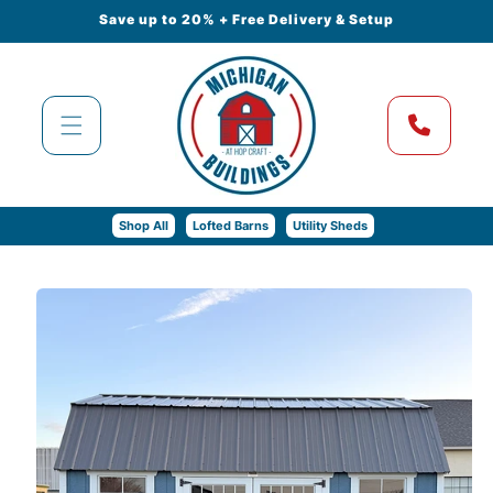
Skip to
Save up to 20% + Free Delivery & Setup
content
Shop All
Lofted Barns
Utility Sheds
Skip to
product
information