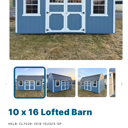
10 x 16 Lofted Barn
SKU:
HSLB-CL7029-1016-102325-SP