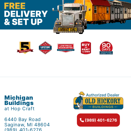
Michigan
Buildings
at Hop Craft
6440 Bay Road
(989) 401-6276
Saginaw, MI 48604
(989) 401-6276