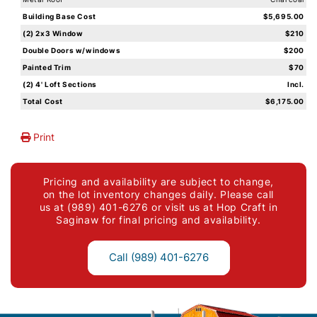
Building Base Cost
$5,695.00
(2) 2x3 Window
$210
Double Doors w/windows
$200
Painted Trim
$70
(2) 4' Loft Sections
Incl.
Total Cost
$6,175.00
Print
Pricing and availability are subject to change,
on the lot inventory changes daily. Please call
us at (989) 401-6276 or visit us at Hop Craft in
Saginaw for final pricing and availability.
Call (989) 401-6276